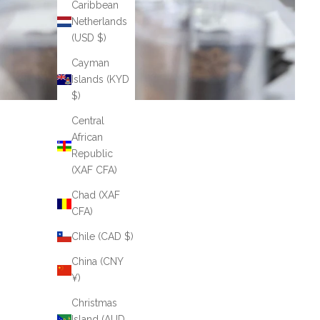
Caribbean
Netherlands
(USD $)
Cayman
Islands (KYD
$)
Central
African
Republic
(XAF CFA)
Chad (XAF
CFA)
Chile (CAD $)
China (CNY
¥)
Christmas
Island (AUD