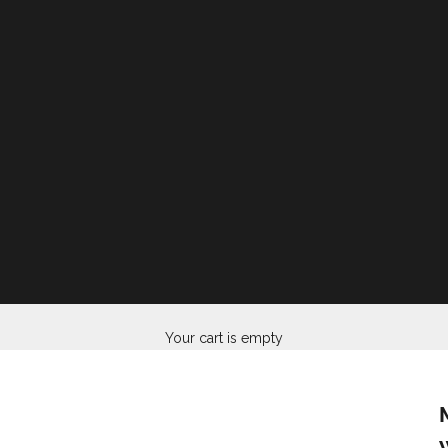
Your cart is empty