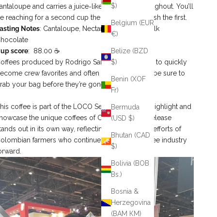
$)
antaloupe and carries a juice‑like mouthfeel throughout. You’ll
e reaching for a second cup the moment you finish the first.
Belgium (EUR
asting Notes
: Cantaloupe, Nectar, Hami Melon, Milk
€)
hocolate
up score
: 88.00 ☕
Belize (BZD
offees produced by Rodrigo Sanchez are known to quickly
$)
ecome crew favorites and often sell out fast—so be sure to
Benin (XOF
rab your bag before they’re gone.
Fr)
his coffee is part of the LOCO Series, created to highlight and
Bermuda
howcase the unique coffees of Colombia. Each release
(USD $)
tands out in its own way, reflecting the innovative efforts of
Bhutan (CAD
olombian farmers who continue to push the coffee industry
$)
orward.
Bolivia (BOB
Bs.)
Bosnia &
Herzegovina
(BAM КМ)