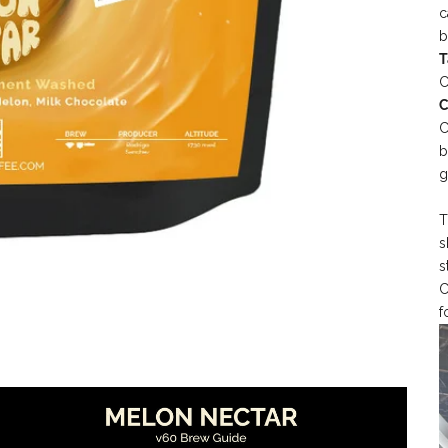
c
b
T
C
C
C
b
g
T
s
s
C
f