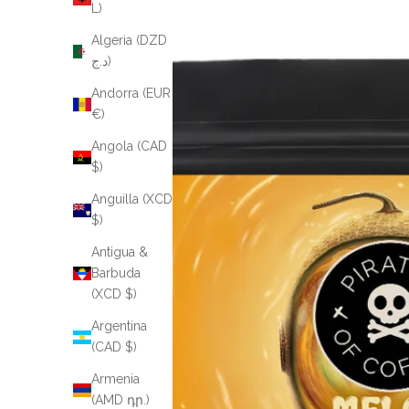
L)
Algeria (DZD
د.ج)
Andorra (EUR
€)
Angola (CAD
$)
Anguilla (XCD
$)
Antigua &
Barbuda
(XCD $)
Argentina
(CAD $)
Armenia
(AMD դր.)