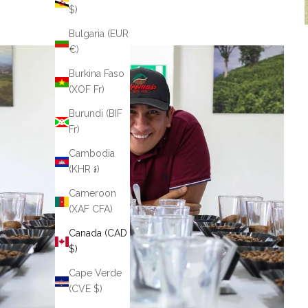
$)
Bulgaria (EUR
€)
Burkina Faso
(XOF Fr)
Burundi (BIF
Fr)
Cambodia
(KHR ៛)
Cameroon
(XAF CFA)
Canada (CAD
$)
Cape Verde
(CVE $)