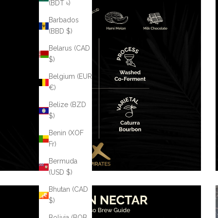
(BDT ৳)
Barbados
(BBD $)
Belarus (CAD
$)
Belgium (EUR
€)
Belize (BZD
$)
Benin (XOF
Fr)
Bermuda
(USD $)
Bhutan (CAD
$)
Bolivia (BOB