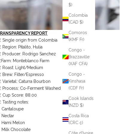
$)
Colombia
(CAD $)
Comoros
TRANSPARENCY REPORT
(KMF Fr)
️ Single origin from Colombia
️ Region: Pitalito, Hulia
Congo -
️ Producer: Rodrigo Sanchez
Brazzaville
️Farm: Monteblanco Farm
(XAF CFA)
️ Roast: Light/Medium
Congo -
️ Brew: Filter/Espresso
Kinshasa
️ Varietal: Caturra Bourbon
(CDF Fr)
️ Process: Co-Ferment Washed
️ Cup Score: 88.00
Cook Islands
️ Tasting notes:
(NZD $)
Cantaloupe
Nectar
Costa Rica
Hami Melon
(CRC ₡)
Milk Chocolate
Côte d’Ivoire