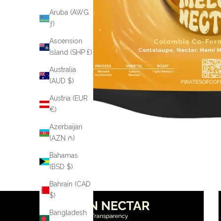
Aruba (AWG
ƒ)
Ascension
Island (SHP £)
Australia
(AUD $)
Austria (EUR
€)
Azerbaijan
(AZN ₼)
Bahamas
(BSD $)
Bahrain (CAD
$)
Bangladesh