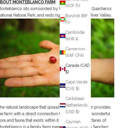
ABOUT MONTEBLANCO FARM
(XOF Fr)
onteblanco sits surrounded by the Cueva de los Guacharos
ational Natural Park, and rests right by the Suaza River Valley.
Burundi (BIF
Fr)
Cambodia
(KHR ៛)
Cameroon
(XAF CFA)
Canada (CAD
$)
Cape Verde
(CVE $)
Caribbean
Netherlands
he natural landscape that sprawls in each direction provides
(USD $)
he farm with a direct connection to nature and the wonderful
lora and fauna that exists within it. The fourteen hectares of
Cayman
onteblanco is a family farm managed by Rodrigo Sanchez