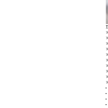
☠
☠
☠
☠
☠
☠
☠
☠
☠
☠