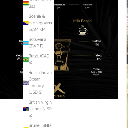
Bs.)
Bosnia &
Herzegovina
(BAM КМ)
Botswana
(BWP P)
Brazil (CAD
$)
British Indian
Ocean
Territory
(USD $)
British Virgin
Islands (USD
$)
Brunei (BND