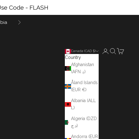
se Code - FLASH
bia
Next
Login
Search
Cart
Canada (CAD $)
Country
Afghanistan
(AFN ؋)
Åland Islands
(EUR €)
Albania (ALL
L)
Algeria (DZD
د.ج)
Andorra (EUR