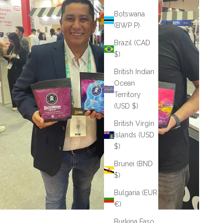
Botswana
(BWP P)
Brazil (CAD
$)
British Indian
Ocean
Territory
(USD $)
British Virgin
Islands (USD
$)
Brunei (BND
$)
Bulgaria (EUR
€)
Burkina Faso