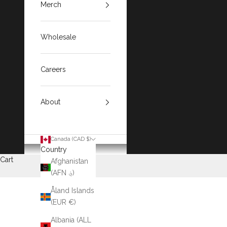
Merch
Wholesale
Careers
About
Canada (CAD $)
Country
Cart
Afghanistan
(AFN ؋)
Åland Islands
(EUR €)
Albania (ALL