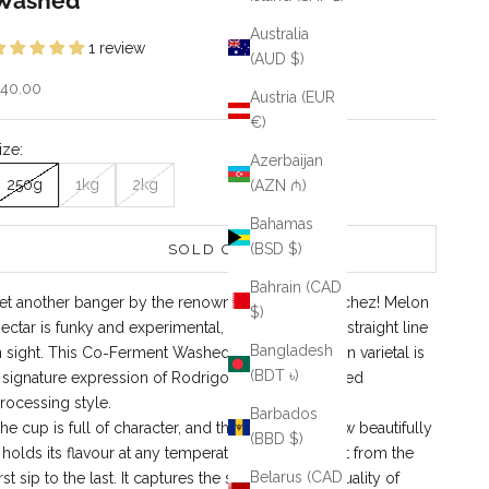
Washed
Australia
1 review
(AUD $)
ale price
40.00
Austria (EUR
€)
ize:
Azerbaijan
250g
1kg
2kg
(AZN ₼)
Bahamas
(BSD $)
SOLD OUT
Bahrain (CAD
et another banger by the renowned Rodrigo Sanchez! Melon
$)
ectar is funky and experimental, with not a single straight line
Bangladesh
n sight. This Co‑Ferment Washed Caturra–Bourbon varietal is
(BDT ৳)
 signature expression of Rodrigo’s highly acclaimed
rocessing style.
Barbados
he cup is full of character, and the best part is how beautifully
(BBD $)
t holds its flavour at any temperature you’ll enjoy it from the
Belarus (CAD
irst sip to the last. It captures the sweet, delicate quality of