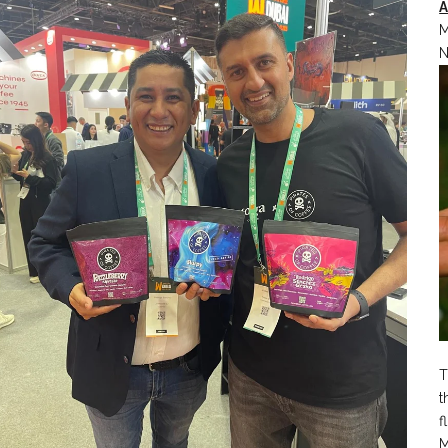
M
N
T
t
f
M